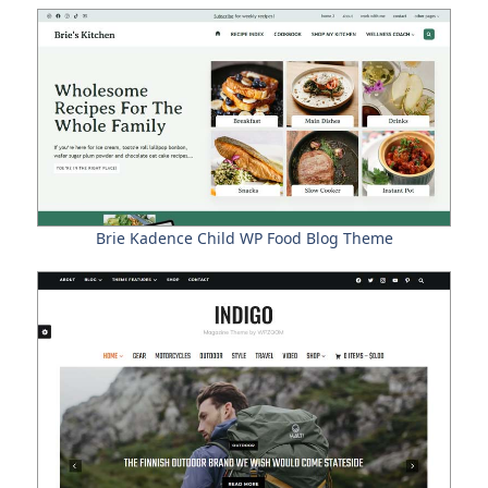
Brie Kadence Child WP Food Blog Theme