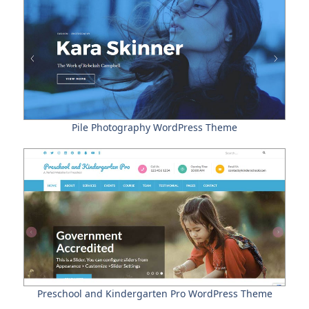
Pile Photography WordPress Theme
Preschool and Kindergarten Pro WordPress Theme