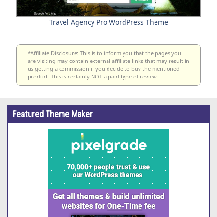
Travel Agency Pro WordPress Theme
*
Affiliate Disclosure
: This is to inform you that the pages you
are visiting may contain external affiliate links that may result in
us getting a commission if you decide to buy the mentioned
product. This is certainly NOT a paid type of review.
Featured Theme Maker