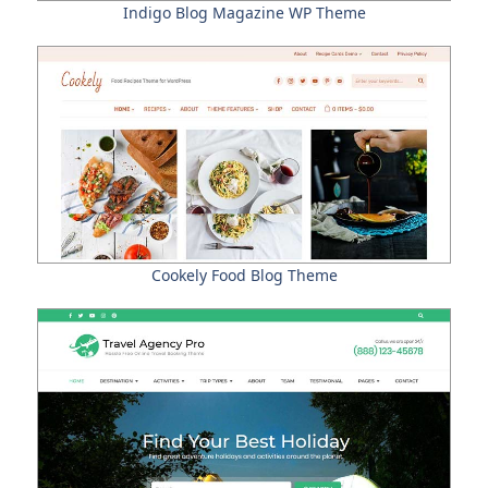
Indigo Blog Magazine WP Theme
Cookely Food Blog Theme