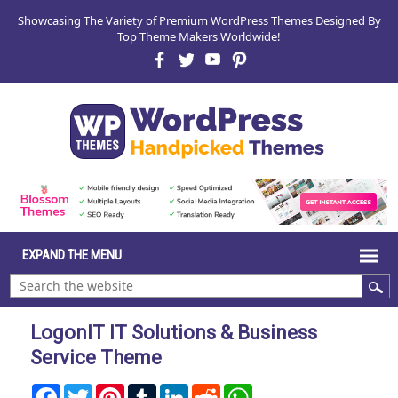
Showcasing The Variety of Premium WordPress Themes Designed By
Top Theme Makers Worldwide!
LogonIT IT Solutions & Business
Service Theme
Facebook
Twitter
Pinterest
Tumblr
LinkedIn
Reddit
WhatsApp