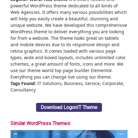
powerful WordPress theme dedicated to all kinds of
Web Agencies. It offers many various possibilities which
will help you easily create a beautiful, stunning and
unique website. We have developed this comprehensive
WordPress theme to deliver everything you are looking
for from a website. The theme looks great on tablets
and mobile devices due to its responsive design and
retina graphics. It comes loaded with various page
types, wide and boxed layouts, includes unlimited color
schemes, a great amount of fonts, icons and more. We
use our theme world top page builder Elementor.
Everything you can change live using our theme.
Tags Found:
IT Solutions, Business, Service, Corporate,
Consultancy
Download LogonIT Theme
Similar WordPress Themes: