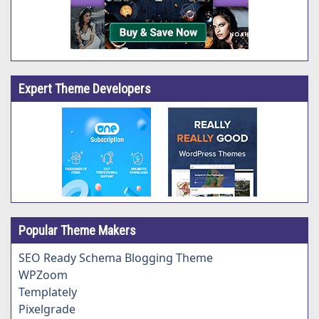
Expert Theme Developers
Popular Theme Makers
SEO Ready Schema Blogging Theme
WPZoom
Templately
Pixelgrade