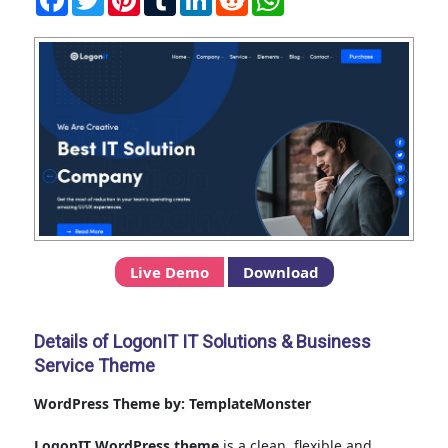
Live Demo
Download
Details of LogonIT IT Solutions & Business
Service Theme
WordPress Theme by: TemplateMonster
LogonIT WordPress theme
is a clean, flexible and