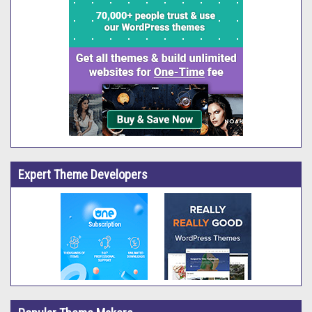
Expert Theme Developers