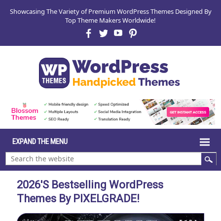
Showcasing The Variety of Premium WordPress Themes Designed By
Top Theme Makers Worldwide!
2026's Bestselling WordPress
Themes By PIXELGRADE!