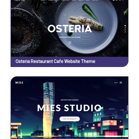
Osteria Restaurant Cafe Website Theme