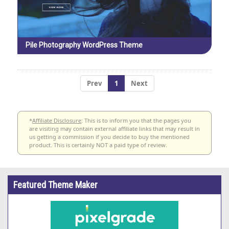
Pile Photography WordPress Theme
Prev
1
Next
*
Affiliate Disclosure
: This is to inform you that the pages you
are visiting may contain external affiliate links that may result in
us getting a commission if you decide to buy the mentioned
product. This is certainly NOT a paid type of review.
Featured Theme Maker