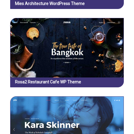
Mies Architecture WordPress Theme
Rosa2 Restaurant Cafe WP Theme