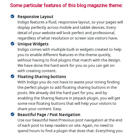
Some particular features of this blog magazine theme:
Responsive Layout
Indigo features a fluid, responsive layout, so your pages will
display perfectly across mobile and tablet devices. Every
detail of your website will look perfect and professional,
regardless of what resolution or screen size visitors have.
Unique Widgets
Indigo comes with multiple built-in widgets created to help
you to enable different features in the theme quickly,
without having to find plugins that match with the design.
We have done the hard work for you so you can get on
with creating content.
Floating Sharing buttons
With Indigo you do not have to waste your timing finding
the perfect plugin to add floating sharing buttons in the
posts. We already did the hard part for you, and by
enabling the Sharing feature in Jetpack plugin, you will get
some nice floating buttons that will help your visitors to
share your content. Easy.
Beautiful Page / Post Navigation
Use our beautiful Next/Previous post navigation at the end
of each post to keep readers on site. Again, no need to
spend hours to find a plugin that does that. Everything you