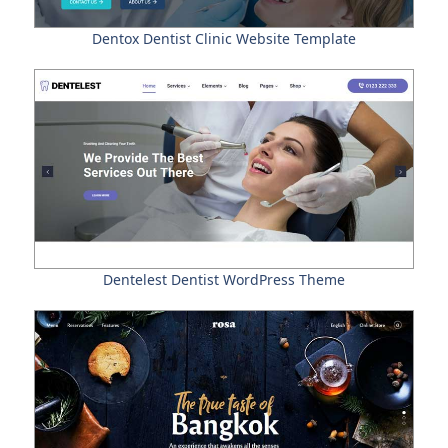
Dentox Dentist Clinic Website Template
Dentelest Dentist WordPress Theme