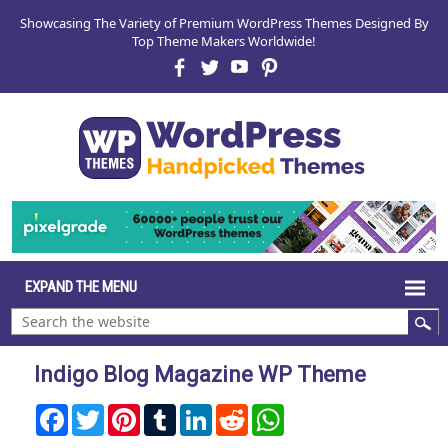
Showcasing The Variety of Premium WordPress Themes Designed By
Top Theme Makers Worldwide!
Indigo Blog Magazine WP Theme
Facebook
Twitter
Pinterest
Tumblr
LinkedIn
Reddit
WhatsApp