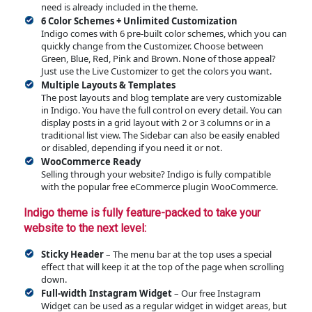
need is already included in the theme.
6 Color Schemes + Unlimited Customization
Indigo comes with 6 pre-built color schemes, which you can
quickly change from the Customizer. Choose between
Green, Blue, Red, Pink and Brown. None of those appeal?
Just use the Live Customizer to get the colors you want.
Multiple Layouts & Templates
The post layouts and blog template are very customizable
in Indigo. You have the full control on every detail. You can
display posts in a grid layout with 2 or 3 columns or in a
traditional list view. The Sidebar can also be easily enabled
or disabled, depending if you need it or not.
WooCommerce Ready
Selling through your website? Indigo is fully compatible
with the popular free eCommerce plugin WooCommerce.
Indigo theme is fully feature-packed to take your
website to the next level:
Sticky Header
– The menu bar at the top uses a special
effect that will keep it at the top of the page when scrolling
down.
Full-width Instagram Widget
– Our free Instagram
Widget can be used as a regular widget in widget areas, but