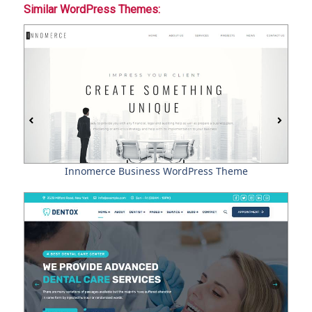
Similar WordPress Themes:
Innomerce Business WordPress Theme