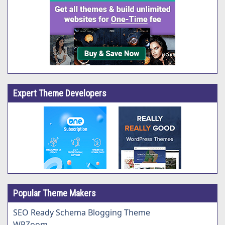
Expert Theme Developers
Popular Theme Makers
SEO Ready Schema Blogging Theme
WPZoom