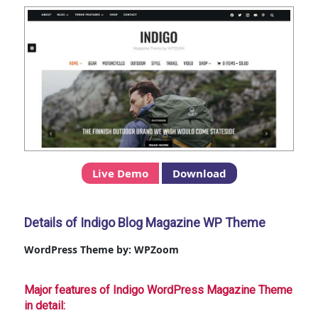
Live Demo
Download
Details of Indigo Blog Magazine WP Theme
WordPress Theme by: WPZoom
Major features of Indigo WordPress Magazine Theme
in detail: