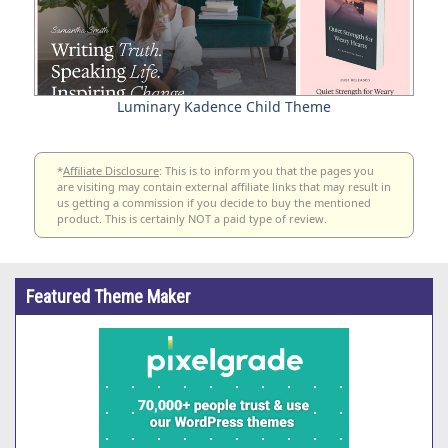
Luminary Kadence Child Theme
*
Affiliate Disclosure
: This is to inform you that the pages you
are visiting may contain external affiliate links that may result in
us getting a commission if you decide to buy the mentioned
product. This is certainly NOT a paid type of review.
Featured Theme Maker