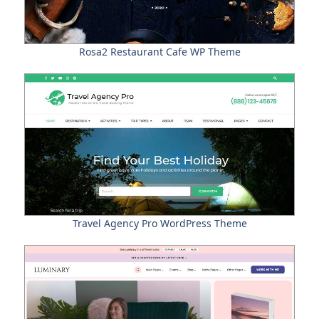
Rosa2 Restaurant Cafe WP Theme
Travel Agency Pro WordPress Theme