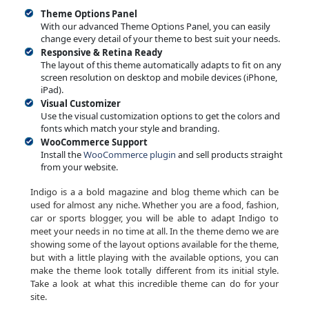
Theme Options Panel
With our advanced Theme Options Panel, you can easily
change every detail of your theme to best suit your needs.
Responsive & Retina Ready
The layout of this theme automatically adapts to fit on any
screen resolution on desktop and mobile devices (iPhone,
iPad).
Visual Customizer
Use the visual customization options to get the colors and
fonts which match your style and branding.
WooCommerce Support
Install the
WooCommerce plugin
and sell products straight
from your website.
Indigo is a a bold magazine and blog theme which can be
used for almost any niche. Whether you are a food, fashion,
car or sports blogger, you will be able to adapt Indigo to
meet your needs in no time at all. In the theme demo we are
showing some of the layout options available for the theme,
but with a little playing with the available options, you can
make the theme look totally different from its initial style.
Take a look at what this incredible theme can do for your
site.