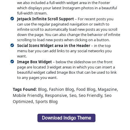
we also included a full-width widget area in the Footer
which displays your latest Instagram photos in a beautiful
full-width stream.
Jetpack Infinite Scroll Support
– For recent posts you
can use the regular paginated navigation or switch to
infinite scroll to automatically load new posts as you scroll
down the page. You can also change the behavior of infinite
scrolling to load new posts when clicking on a button.
Social Icons Widget area in the Header
– in the top
menu bar you can add links to any social networks you
want.
Image Box Widget
– below the slideshow on the front
page are located 3 widget areas in which you can insert a
beautiful widget called Image Box that can be used to link
to any pages you want.
Tags Found:
Blog, Fashion Blog, Food Blog, Magazine,
Mobile Friendly, Responsive, Seo, Seo Friendly, Seo
Optimized, Sports Blog
Download Indigo Theme