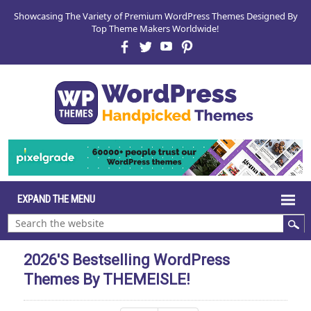
Showcasing The Variety of Premium WordPress Themes Designed By
Top Theme Makers Worldwide!
2026's Bestselling WordPress
Themes By THEMEISLE!