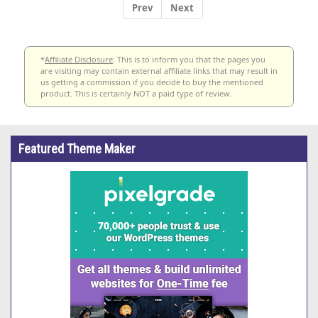
Prev
Next
*
Affiliate Disclosure
: This is to inform you that the pages you
are visiting may contain external affiliate links that may result in
us getting a commission if you decide to buy the mentioned
product. This is certainly NOT a paid type of review.
Featured Theme Maker