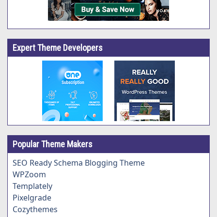
Expert Theme Developers
Popular Theme Makers
SEO Ready Schema Blogging Theme
WPZoom
Templately
Pixelgrade
Cozythemes